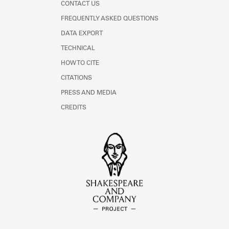
CONTACT US
FREQUENTLY ASKED QUESTIONS
DATA EXPORT
TECHNICAL
HOW TO CITE
CITATIONS
PRESS AND MEDIA
CREDITS