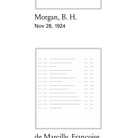
Morgan, B. H.
Card Holder
Nov 28, 1924
Event Date
de Marcilly, Françoise
Card Holder