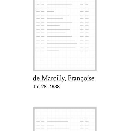
de Marcilly, Françoise
Card Holder
Jul 28, 1938
Event Date