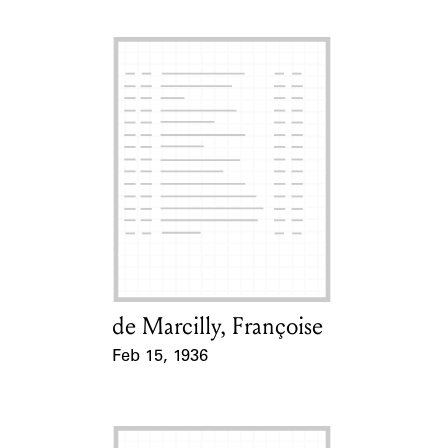
de Marcilly, Françoise
Card Holder
Feb 15, 1936
Event Date