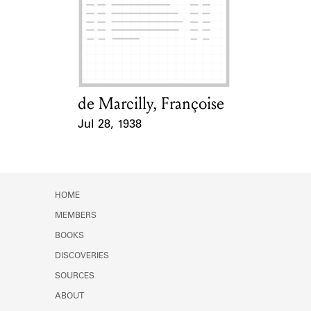
de Marcilly, Françoise
Card Holder
Jul 28, 1938
Event Date
HOME
MEMBERS
BOOKS
DISCOVERIES
SOURCES
ABOUT