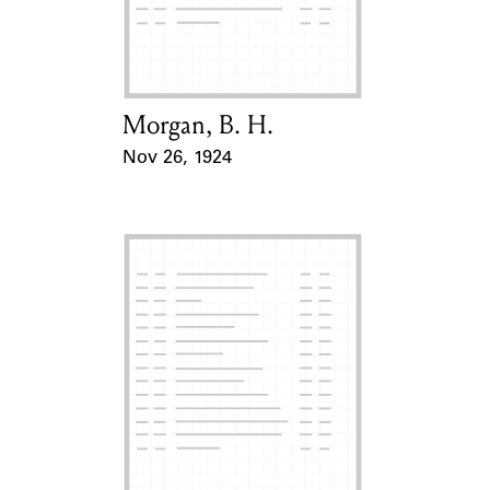
Learn about the Shakespeare and
Company Project.
Morgan, B. H.
Card Holder
Nov 26, 1924
Event Date