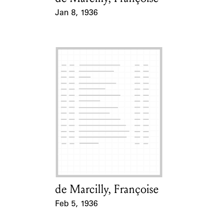
Jan 8, 1936
Event Date
de Marcilly, Françoise
Card Holder
Feb 5, 1936
Event Date