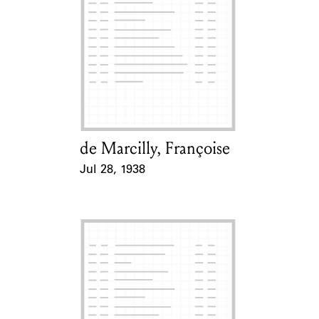
de Marcilly, Françoise
Card Holder
Jul 28, 1938
Event Date