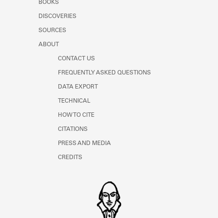
BOOKS
Learn about the Shakespeare and
Company Project.
DISCOVERIES
SOURCES
ABOUT
CONTACT US
FREQUENTLY ASKED QUESTIONS
DATA EXPORT
TECHNICAL
HOW TO CITE
CITATIONS
PRESS AND MEDIA
CREDITS