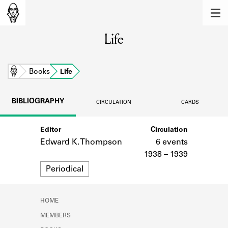
MEMBERS
Life
Learn about the members of the lending
library.
BOOKS
Home
Books
Life
Explore the lending library holdings.
BIBLIOGRAPHY
CIRCULATION
CARDS
DISCOVERIES
Editor
Circulation
Learn about the Shakespeare and
Company community.
Edward K. Thompson
6 events
1938 – 1939
SOURCES
Format
Periodical
Learn about the lending library cards,
logbooks, and address books.
HOME
ABOUT
MEMBERS