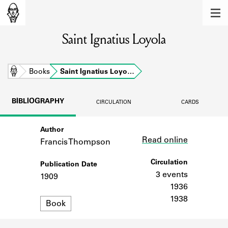
MEMBERS
Saint Ignatius Loyola
Learn about the members of the lending
library.
BOOKS
Home
Books
Saint Ignatius Loyo…
Explore the lending library holdings.
BIBLIOGRAPHY
CIRCULATION
CARDS
DISCOVERIES
Author
Link
Learn about the Shakespeare and
Read online
Company community.
Francis Thompson
SOURCES
Circulation
Publication Date
3 events
1909
Learn about the lending library cards,
1936
logbooks, and address books.
1938
Format
Book
ABOUT