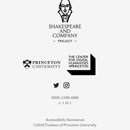
ISSN: 2769-3996
v. 1.10.1
Accessibility Assistance
©2026 Trustees of Princeton University