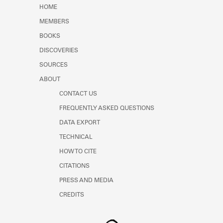
Learn about the Shakespeare and
HOME
Company Project.
MEMBERS
BOOKS
DISCOVERIES
SOURCES
ABOUT
CONTACT US
FREQUENTLY ASKED QUESTIONS
DATA EXPORT
TECHNICAL
HOW TO CITE
CITATIONS
PRESS AND MEDIA
CREDITS