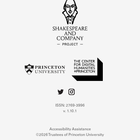
ISSN: 2769-3996
v. 1.10.1
Accessibility Assistance
©2026 Trustees of Princeton University