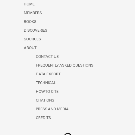
Learn about the Shakespeare and
HOME
Company Project.
MEMBERS
BOOKS
DISCOVERIES
SOURCES
ABOUT
CONTACT US
FREQUENTLY ASKED QUESTIONS
DATA EXPORT
TECHNICAL
HOW TO CITE
CITATIONS
PRESS AND MEDIA
CREDITS