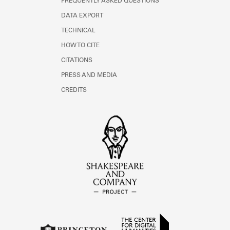
FREQUENTLY ASKED QUESTIONS
DATA EXPORT
TECHNICAL
HOW TO CITE
CITATIONS
PRESS AND MEDIA
CREDITS