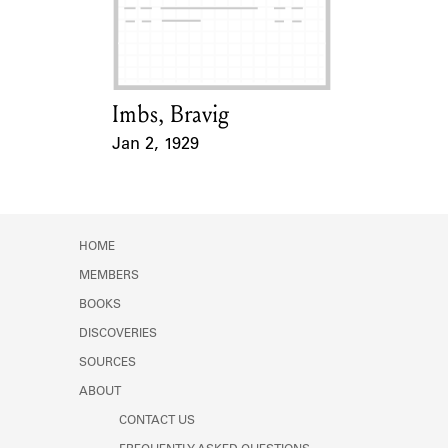
Learn about the Shakespeare and
Company Project.
Imbs, Bravig
Card Holder
Jan 2, 1929
Event Date
HOME
MEMBERS
BOOKS
DISCOVERIES
SOURCES
ABOUT
CONTACT US