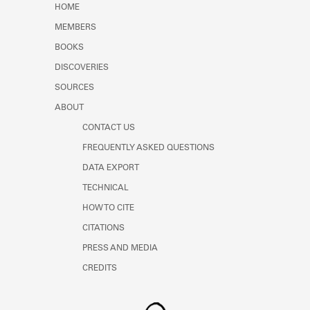
HOME
MEMBERS
BOOKS
DISCOVERIES
SOURCES
ABOUT
CONTACT US
FREQUENTLY ASKED QUESTIONS
DATA EXPORT
TECHNICAL
HOW TO CITE
CITATIONS
PRESS AND MEDIA
CREDITS