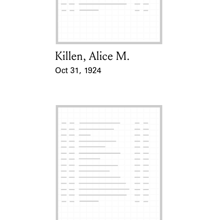
Learn about the Shakespeare and
Company Project.
Killen, Alice M.
Card Holder
Oct 31, 1924
Event Date