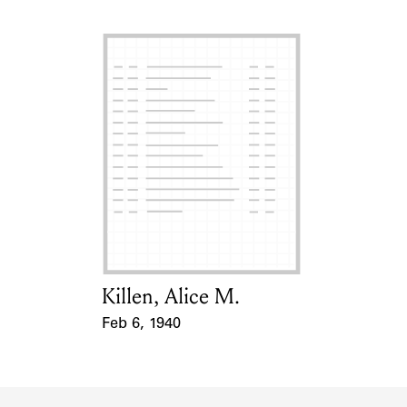
Killen, Alice M.
Card Holder
Feb 6, 1940
Event Date