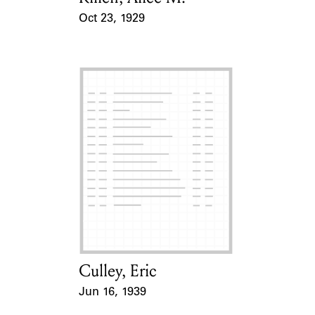
Oct 23, 1929
Event Date
Culley, Eric
Card Holder
Jun 16, 1939
Event Date