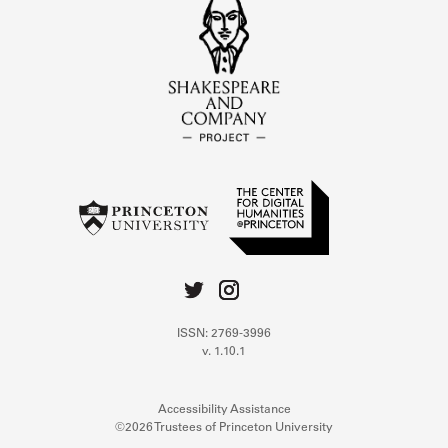
ISSN: 2769-3996
v. 1.10.1
Accessibility Assistance
©2026 Trustees of Princeton University