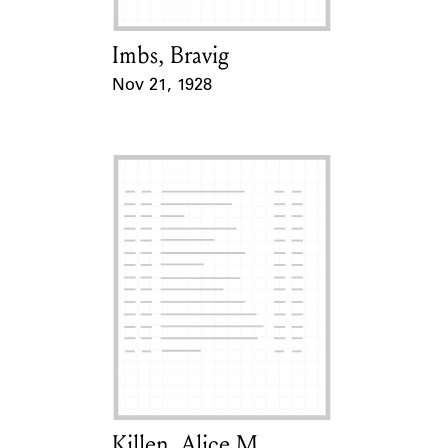
Imbs, Bravig
Card Holder
Nov 21, 1928
Event Date
Killen, Alice M.
Card Holder