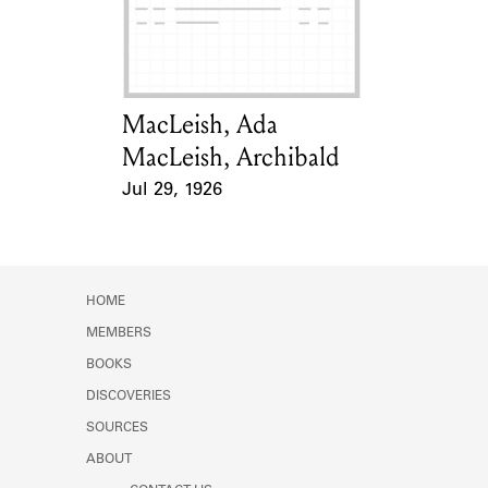
Learn about the Shakespeare and
Company Project.
MacLeish, Ada
Card Holder
MacLeish, Archibald
Jul 29, 1926
Event Date
HOME
MEMBERS
BOOKS
DISCOVERIES
SOURCES
ABOUT