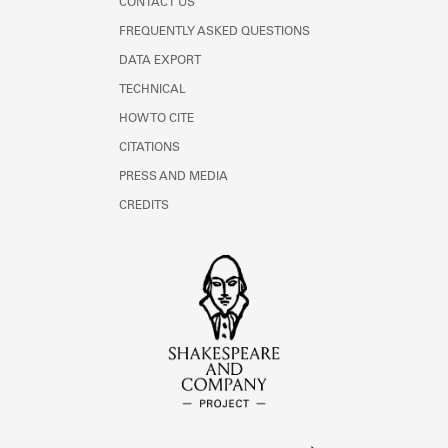
CONTACT US
FREQUENTLY ASKED QUESTIONS
DATA EXPORT
TECHNICAL
HOW TO CITE
CITATIONS
PRESS AND MEDIA
CREDITS