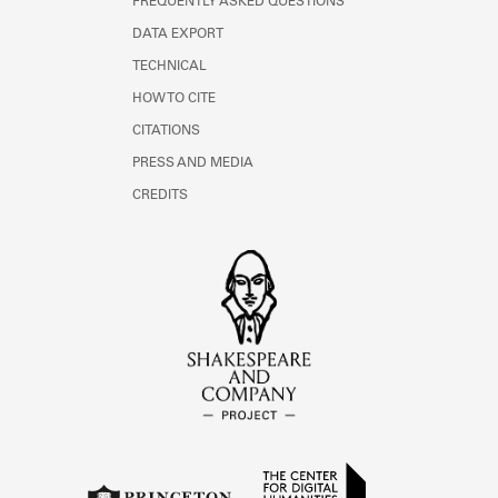
FREQUENTLY ASKED QUESTIONS
DATA EXPORT
TECHNICAL
HOW TO CITE
CITATIONS
PRESS AND MEDIA
CREDITS