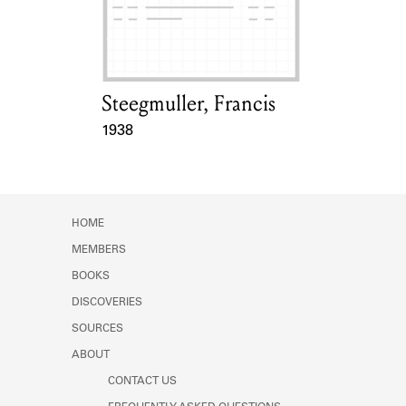
Learn about the Shakespeare and
Company Project.
Steegmuller, Francis
Card Holder
1938
Event Date
HOME
MEMBERS
BOOKS
DISCOVERIES
SOURCES
ABOUT
CONTACT US