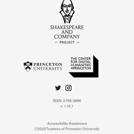
ISSN: 2769-3996
v. 1.10.1
Accessibility Assistance
©2026 Trustees of Princeton University