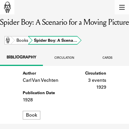
MEMBERS
Spider Boy: A Scenario for a Moving Picture
Learn about the members of the lending
library.
BOOKS
Home
Books
Spider Boy: A Scena…
Explore the lending library holdings.
BIBLIOGRAPHY
CIRCULATION
CARDS
DISCOVERIES
Author
Circulation
Learn about the Shakespeare and
Company community.
Carl Van Vechten
3 events
1929
SOURCES
Publication Date
1928
Learn about the lending library cards,
logbooks, and address books.
Format
Book
ABOUT