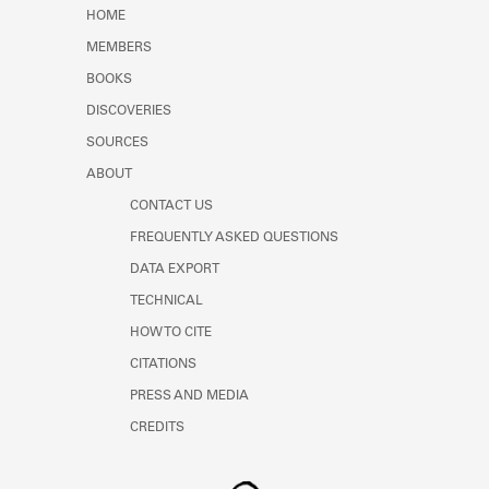
Learn about the Shakespeare and
HOME
Company Project.
MEMBERS
BOOKS
DISCOVERIES
SOURCES
ABOUT
CONTACT US
FREQUENTLY ASKED QUESTIONS
DATA EXPORT
TECHNICAL
HOW TO CITE
CITATIONS
PRESS AND MEDIA
CREDITS