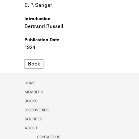
Learn about the Shakespeare and
C. P. Sanger
Company Project.
Introduction
Bertrand Russell
Publication Date
1924
Format
Book
HOME
MEMBERS
BOOKS
DISCOVERIES
SOURCES
ABOUT
CONTACT US