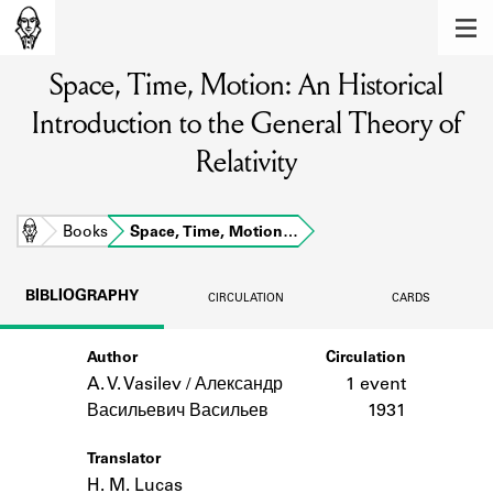
MEMBERS
Space, Time, Motion: An Historical
Learn about the members of the lending
library.
Introduction to the General Theory of
BOOKS
Relativity
Explore the lending library holdings.
Home
Books
Space, Time, Motion…
DISCOVERIES
Learn about the Shakespeare and
BIBLIOGRAPHY
CIRCULATION
CARDS
Company community.
SOURCES
Author
Circulation
A. V. Vasilev / Александр
1 event
Learn about the lending library cards,
Васильевич Васильев
1931
logbooks, and address books.
ABOUT
Translator
H. M. Lucas