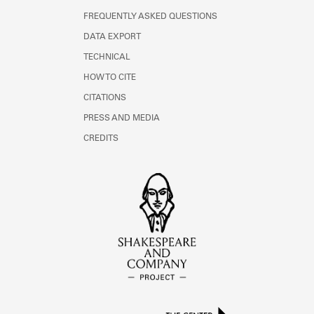
FREQUENTLY ASKED QUESTIONS
DATA EXPORT
TECHNICAL
HOW TO CITE
CITATIONS
PRESS AND MEDIA
CREDITS