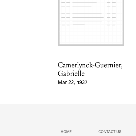
Camerlynck-Guernier,
Card Holder
Gabrielle
Mar 22, 1937
Event Date
HOME
CONTACT US