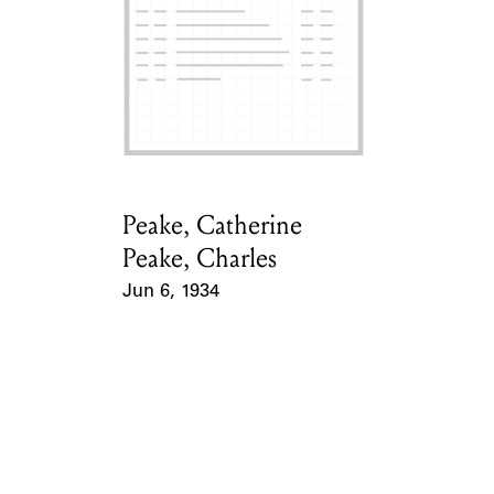
ABOUT
Learn about the Shakespeare and Company Project.
Peake, Catherine
Card Holder
Peake, Charles
Jun 6, 1934
Event Date