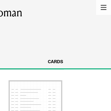
woman
CARDS
s.