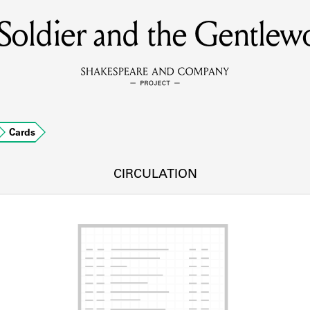
Soldier and the Gentle
MEMBERS
Learn about the members of the lending library.
BOOKS
Cards
Explore the lending library holdings.
DISCOVERIES
CIRCULATION
Learn about the Shakespeare and Company community.
SOURCES
earn about the lending library cards, logbooks, and address book