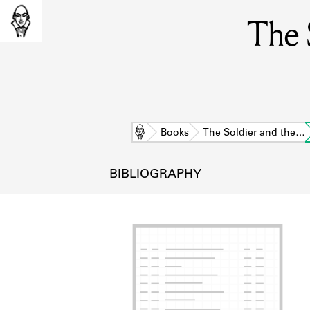
The 
Home
Books
The Soldier and the…
BIBLIOGRAPHY
L