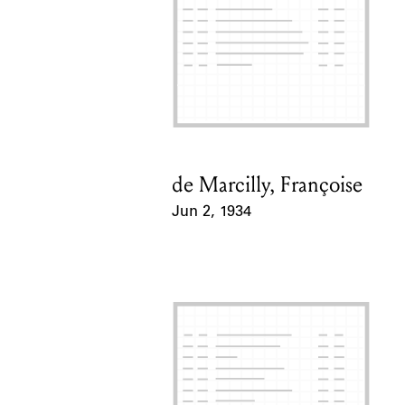
de Marcilly, Françoise
Card Holder
Jun 2, 1934
Event Date