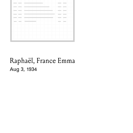
Raphaël, France Emma
Card Holder
Aug 3, 1934
Event Date