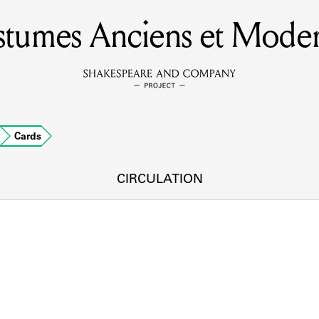
tumes Anciens et Mode
MEMBERS
Learn about the members of the lending library.
BOOKS
Cards
Explore the lending library holdings.
DISCOVERIES
CIRCULATION
Learn about the Shakespeare and Company community.
SOURCES
earn about the lending library cards, logbooks, and address book