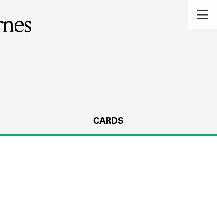
rnes
CARDS
s.