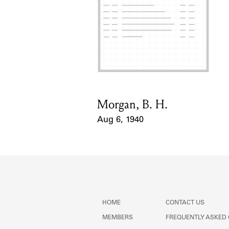
Morgan, B. H.
Card Holder
Aug 6, 1940
Event Date
HOME
CONTACT US
MEMBERS
FREQUENTLY ASKED