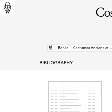
Cos
Home
Books
Costumes Anciens et…
BIBLIOGRAPHY
L