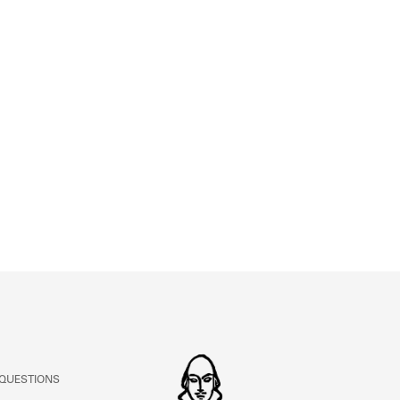
ABOUT
Learn about the Shakespeare and Company Project.
 QUESTIONS