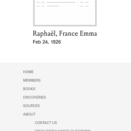
Learn about the Shakespeare and
Company Project.
Raphaël, France Emma
Card Holder
Feb 24, 1926
Event Date
HOME
MEMBERS
BOOKS
DISCOVERIES
SOURCES
ABOUT
CONTACT US