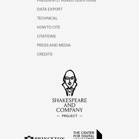
FREQUENTLY ASKED QUESTIONS
DATA EXPORT
TECHNICAL
HOW TO CITE
CITATIONS
PRESS AND MEDIA
CREDITS