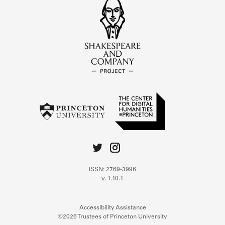
ISSN: 2769-3996
v. 1.10.1
Accessibility Assistance
©2026 Trustees of Princeton University