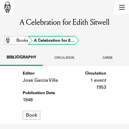
MEMBERS
A Celebration for Edith Sitwell
Learn about the members of the lending
library.
BOOKS
Home
Books
A Celebration for E…
Explore the lending library holdings.
BIBLIOGRAPHY
CIRCULATION
CARDS
DISCOVERIES
Editor
Circulation
Learn about the Shakespeare and
Company community.
José García Villa
1 event
1953
SOURCES
Publication Date
1948
Learn about the lending library cards,
logbooks, and address books.
Format
Book
ABOUT