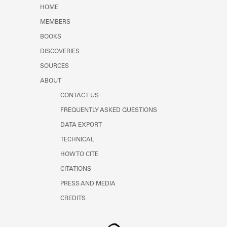
Learn about the Shakespeare and
HOME
Company Project.
MEMBERS
BOOKS
DISCOVERIES
SOURCES
ABOUT
CONTACT US
FREQUENTLY ASKED QUESTIONS
DATA EXPORT
TECHNICAL
HOW TO CITE
CITATIONS
PRESS AND MEDIA
CREDITS