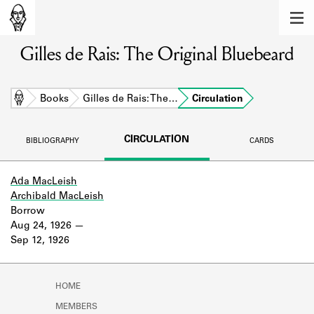
MEMBERS
Gilles de Rais: The Original Bluebeard
Learn about the members of the lending
library.
BOOKS
Home
Books
Gilles de Rais: The…
Circulation
Explore the lending library holdings.
CIRCULATION
BIBLIOGRAPHY
CARDS
DISCOVERIES
Learn about the Shakespeare and
Ada MacLeish
Company community.
Archibald MacLeish
Borrow
SOURCES
Aug 24, 1926
Sep 12, 1926
Learn about the lending library cards,
logbooks, and address books.
HOME
ABOUT
MEMBERS