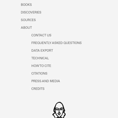
Learn about the Shakespeare and
BOOKS
Company Project.
DISCOVERIES
SOURCES
ABOUT
CONTACT US
FREQUENTLY ASKED QUESTIONS
DATA EXPORT
TECHNICAL
HOW TO CITE
CITATIONS
PRESS AND MEDIA
CREDITS