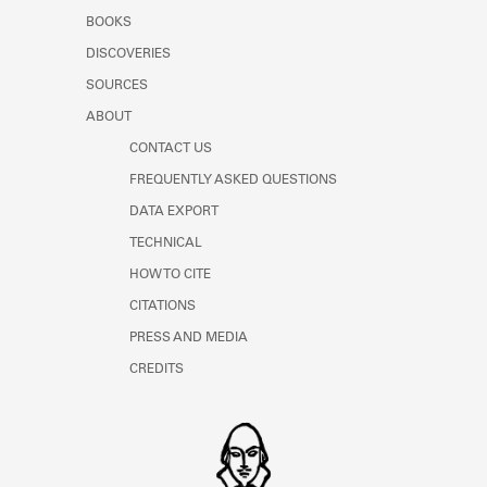
Learn about the Shakespeare and
BOOKS
Company Project.
DISCOVERIES
SOURCES
ABOUT
CONTACT US
FREQUENTLY ASKED QUESTIONS
DATA EXPORT
TECHNICAL
HOW TO CITE
CITATIONS
PRESS AND MEDIA
CREDITS