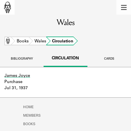
MEMBERS
Wales
Learn about the members of the lending
library.
BOOKS
Home
Books
Wales
Circulation
Explore the lending library holdings.
CIRCULATION
BIBLIOGRAPHY
CARDS
DISCOVERIES
Learn about the Shakespeare and
James Joyce
Company community.
Purchase
Jul 31, 1937
SOURCES
Learn about the lending library cards,
HOME
logbooks, and address books.
MEMBERS
ABOUT
BOOKS