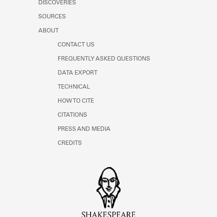
DISCOVERIES
Learn about the Shakespeare and
Company Project.
SOURCES
ABOUT
CONTACT US
FREQUENTLY ASKED QUESTIONS
DATA EXPORT
TECHNICAL
HOW TO CITE
CITATIONS
PRESS AND MEDIA
CREDITS