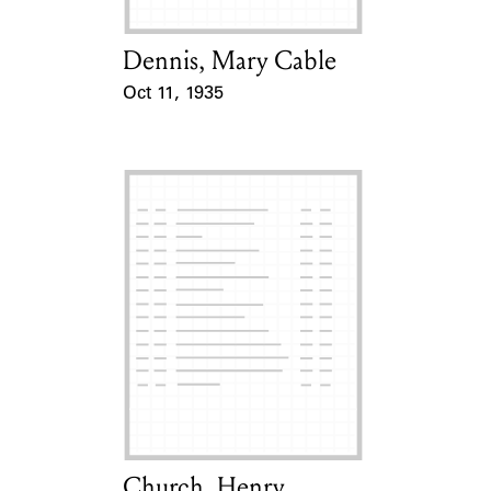
Dennis, Mary Cable
Card Holder
Oct 11, 1935
Event Date
Church, Henry
Card Holder