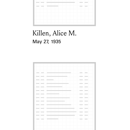
Learn about the Shakespeare and
Company Project.
Killen, Alice M.
Card Holder
May 27, 1935
Event Date