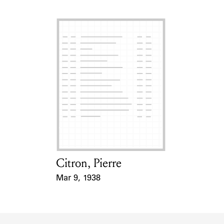
Citron, Pierre
Card Holder
Mar 9, 1938
Event Date