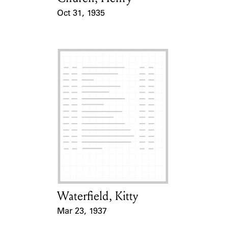
Oct 31, 1935
Event Date
Waterfield, Kitty
Card Holder
Mar 23, 1937
Event Date