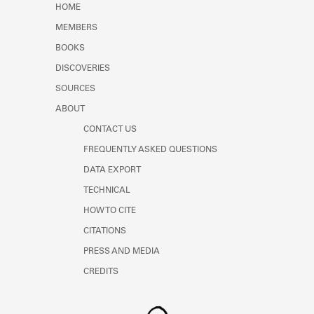
HOME
MEMBERS
BOOKS
DISCOVERIES
SOURCES
ABOUT
CONTACT US
FREQUENTLY ASKED QUESTIONS
DATA EXPORT
TECHNICAL
HOW TO CITE
CITATIONS
PRESS AND MEDIA
CREDITS