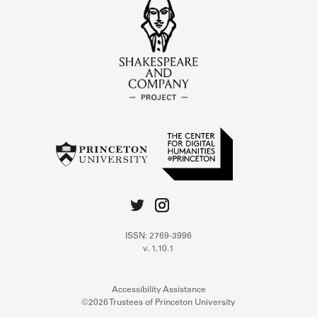
ISSN: 2769-3996
v. 1.10.1
Accessibility Assistance
©2026 Trustees of Princeton University