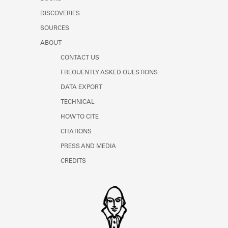
Learn about the Shakespeare and
DISCOVERIES
Company Project.
SOURCES
ABOUT
CONTACT US
FREQUENTLY ASKED QUESTIONS
DATA EXPORT
TECHNICAL
HOW TO CITE
CITATIONS
PRESS AND MEDIA
CREDITS