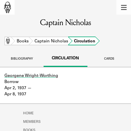
MEMBERS
Captain Nicholas
Learn about the members of the lending
library.
BOOKS
Home
Books
Captain Nicholas
Circulation
Explore the lending library holdings.
CIRCULATION
BIBLIOGRAPHY
CARDS
DISCOVERIES
Learn about the Shakespeare and
Georgene Wright-Worthing
Company community.
Borrow
Apr 2, 1937
SOURCES
Apr 8, 1937
Learn about the lending library cards,
logbooks, and address books.
HOME
ABOUT
MEMBERS
BOOKS