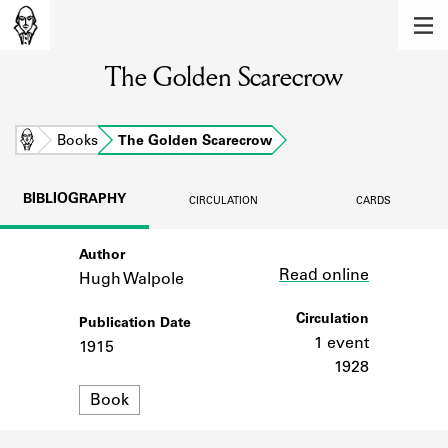
MEMBERS
The Golden Scarecrow
Learn about the members of the lending
library.
BOOKS
Home
Books
The Golden Scarecrow
Explore the lending library holdings.
BIBLIOGRAPHY
CIRCULATION
CARDS
DISCOVERIES
Author
Link
Learn about the Shakespeare and
Read online
Company community.
Hugh Walpole
SOURCES
Circulation
Publication Date
1 event
1915
Learn about the lending library cards,
1928
logbooks, and address books.
Format
Book
ABOUT