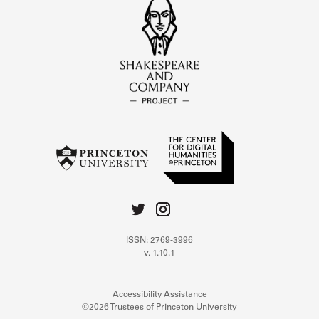
ISSN: 2769-3996
v. 1.10.1
Accessibility Assistance
©2026 Trustees of Princeton University