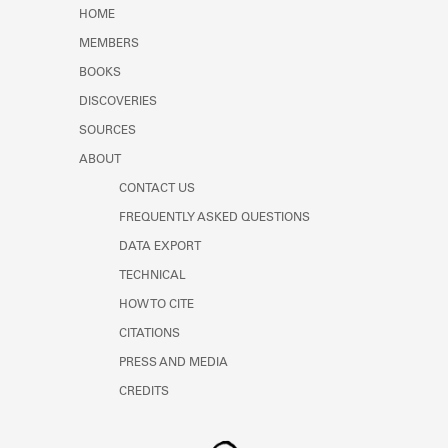
Learn about the Shakespeare and
HOME
Company Project.
MEMBERS
BOOKS
DISCOVERIES
SOURCES
ABOUT
CONTACT US
FREQUENTLY ASKED QUESTIONS
DATA EXPORT
TECHNICAL
HOW TO CITE
CITATIONS
PRESS AND MEDIA
CREDITS