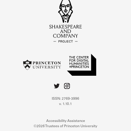
ISSN: 2769-3996
v. 1.10.1
Accessibility Assistance
©2026 Trustees of Princeton University