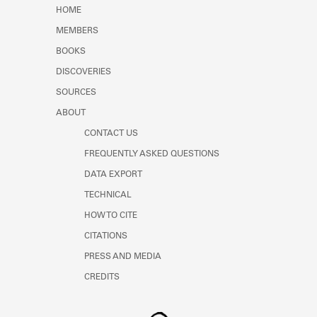
Learn about the Shakespeare and
HOME
Company Project.
MEMBERS
BOOKS
DISCOVERIES
SOURCES
ABOUT
CONTACT US
FREQUENTLY ASKED QUESTIONS
DATA EXPORT
TECHNICAL
HOW TO CITE
CITATIONS
PRESS AND MEDIA
CREDITS