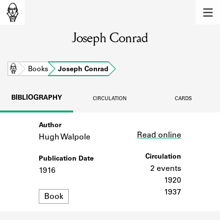
MEMBERS
Joseph Conrad
Learn about the members of the lending
library.
BOOKS
Home
Books
Joseph Conrad
Explore the lending library holdings.
BIBLIOGRAPHY
CIRCULATION
CARDS
DISCOVERIES
Author
Link
Learn about the Shakespeare and
Read online
Company community.
Hugh Walpole
SOURCES
Circulation
Publication Date
2 events
1916
Learn about the lending library cards,
1920
logbooks, and address books.
1937
Format
Book
ABOUT