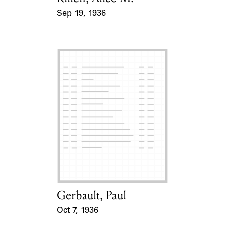
Sep 19, 1936
Event Date
Gerbault, Paul
Card Holder
Oct 7, 1936
Event Date