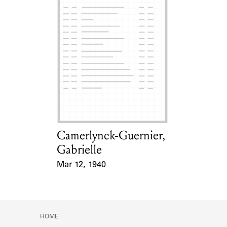
Camerlynck-Guernier,
Card Holder
Gabrielle
Mar 12, 1940
Event Date
HOME