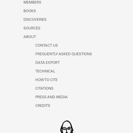
MEMBERS
BOOKS
DISCOVERIES
SOURCES
ABOUT
CONTACT US
FREQUENTLY ASKED QUESTIONS
DATA EXPORT
TECHNICAL
HOW TO CITE
CITATIONS
PRESS AND MEDIA
CREDITS