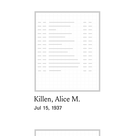
Killen, Alice M.
Card Holder
Jul 15, 1937
Event Date