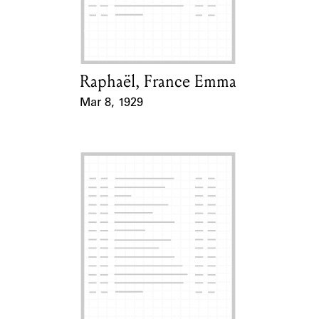
Learn about the Shakespeare and
Company Project.
Raphaël, France Emma
Card Holder
Mar 8, 1929
Event Date