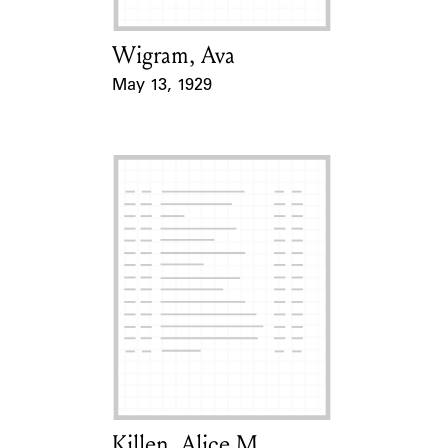
Wigram, Ava
Card Holder
May 13, 1929
Event Date
Killen, Alice M.
Card Holder