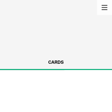
CARDS
s.