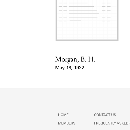
Morgan, B. H.
Card Holder
May 16, 1922
Event Date
HOME
CONTACT US
MEMBERS
FREQUENTLY ASKED