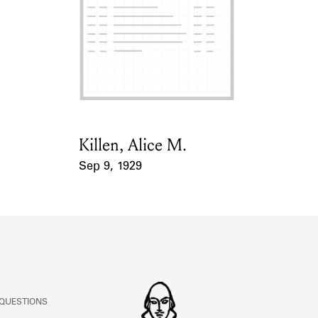
ABOUT
Learn about the Shakespeare and Company Project.
Killen, Alice M.
Card Holder
Sep 9, 1929
Event Date
 QUESTIONS