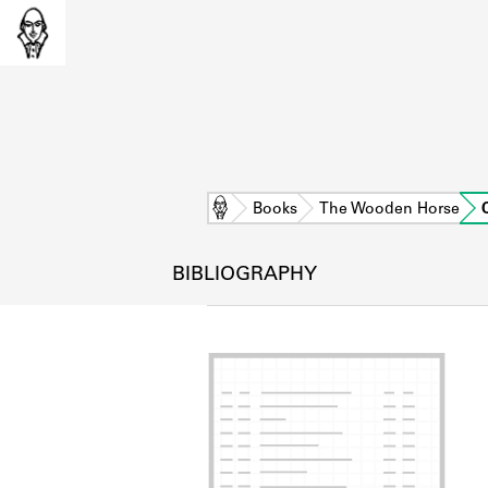
Home
Books
The Wooden Horse
BIBLIOGRAPHY
L