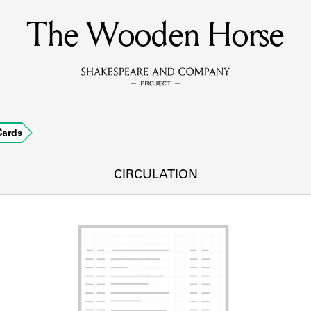
The Wooden Horse
MEMBERS
Learn about the members of the lending library.
BOOKS
Cards
Explore the lending library holdings.
DISCOVERIES
CIRCULATION
Learn about the Shakespeare and Company community.
SOURCES
earn about the lending library cards, logbooks, and address book