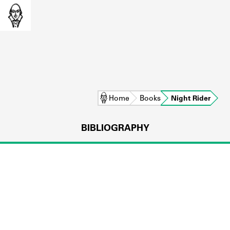
Home
Books
Night Rider
BIBLIOGRAPHY
L