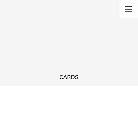
CARDS
s.