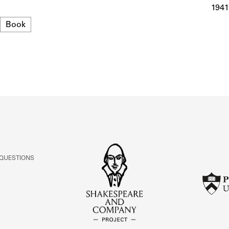
ABOUT
1941
Format
Book
Learn about the Shakespeare and Company Project.
 QUESTIONS