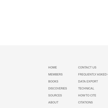
HOME
CONTACT US
MEMBERS
FREQUENTLY ASKED
BOOKS
DATA EXPORT
DISCOVERIES
TECHNICAL
SOURCES
HOW TO CITE
ABOUT
CITATIONS