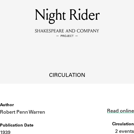
MEMBERS
Night Rider
Learn about the members of the lending library.
BOOKS
Explore the lending library holdings.
DISCOVERIES
CIRCULATION
Learn about the Shakespeare and Company community.
SOURCES
Author
Link
Read online
Robert Penn Warren
Circulation
Publication Date
earn about the lending library cards, logbooks, and address book
2 events
1939