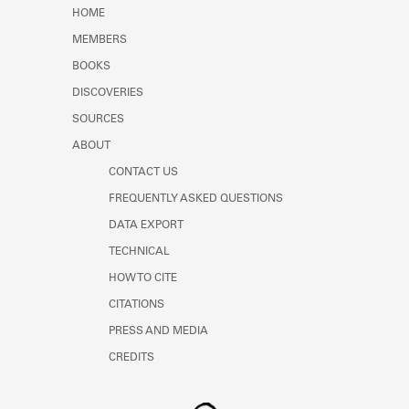
Learn about the Shakespeare and
HOME
Company Project.
MEMBERS
BOOKS
DISCOVERIES
SOURCES
ABOUT
CONTACT US
FREQUENTLY ASKED QUESTIONS
DATA EXPORT
TECHNICAL
HOW TO CITE
CITATIONS
PRESS AND MEDIA
CREDITS