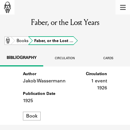
MEMBERS
Faber, or the Lost Years
Learn about the members of the lending
library.
BOOKS
Home
Books
Faber, or the Lost …
Explore the lending library holdings.
BIBLIOGRAPHY
CIRCULATION
CARDS
DISCOVERIES
Author
Circulation
Learn about the Shakespeare and
Company community.
Jakob Wassermann
1 event
1926
SOURCES
Publication Date
1925
Learn about the lending library cards,
logbooks, and address books.
Format
Book
ABOUT