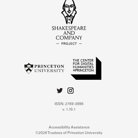
ISSN: 2769-3996
v. 1.10.1
Accessibility Assistance
©2026 Trustees of Princeton University