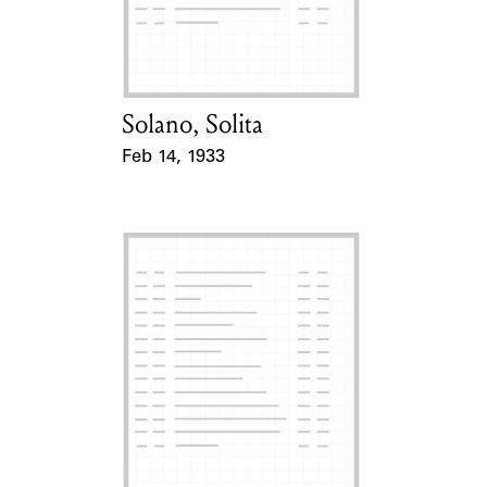
Learn about the Shakespeare and
Company Project.
Solano, Solita
Card Holder
Feb 14, 1933
Event Date