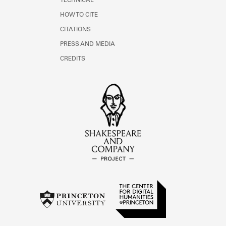
TECHNICAL
HOW TO CITE
CITATIONS
PRESS AND MEDIA
CREDITS