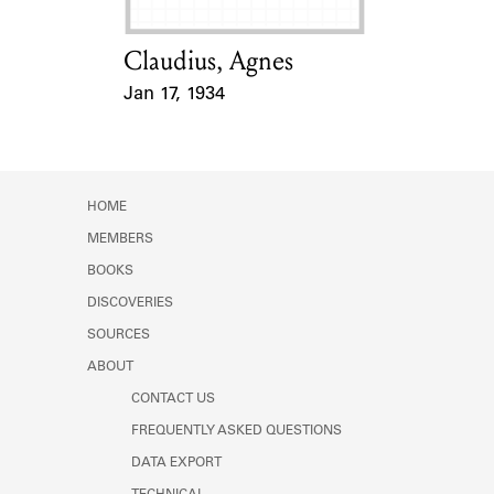
Claudius, Agnes
Card Holder
Jan 17, 1934
Event Date
HOME
MEMBERS
BOOKS
DISCOVERIES
SOURCES
ABOUT
CONTACT US
FREQUENTLY ASKED QUESTIONS
DATA EXPORT