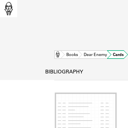
Home
Books
Dear Enemy
Cards
BIBLIOGRAPHY
L