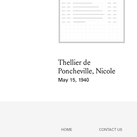
Thellier de
Card Holder
Poncheville, Nicole
May 15, 1940
Event Date
HOME
CONTACT US