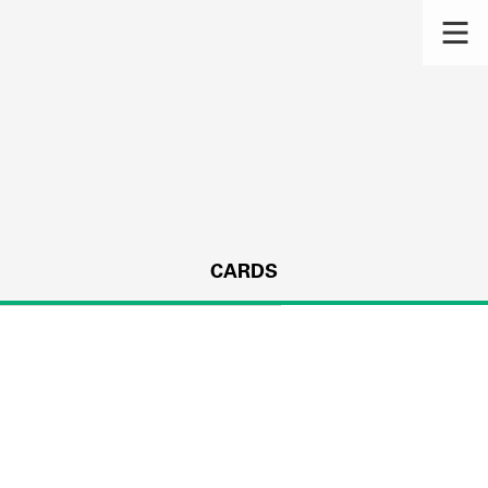
CARDS
s.