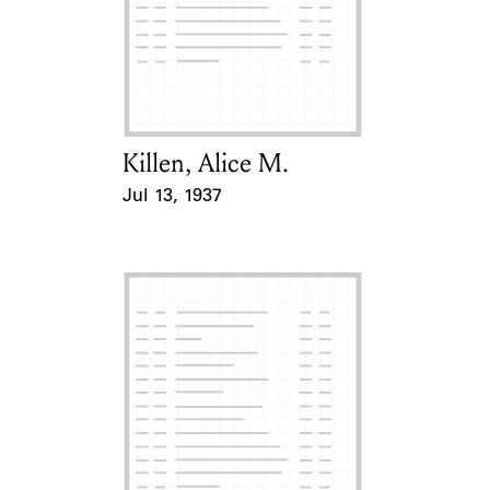
Learn about the Shakespeare and
Company Project.
Killen, Alice M.
Card Holder
Jul 13, 1937
Event Date