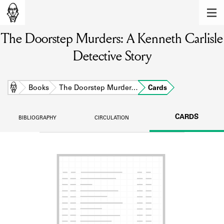
MEMBERS
The Doorstep Murders: A Kenneth Carlisle
Learn about the members of the lending
library.
Detective Story
BOOKS
Explore the lending library holdings.
Home
Books
The Doorstep Murder…
Cards
DISCOVERIES
CARDS
BIBLIOGRAPHY
CIRCULATION
Learn about the Shakespeare and
Company community.
SOURCES
Learn about the lending library cards,
logbooks, and address books.
ABOUT