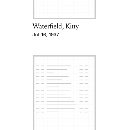
Waterfield, Kitty
Card Holder
Jul 16, 1937
Event Date