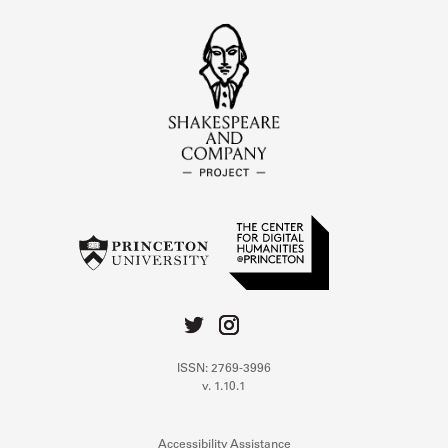
ISSN: 2769-3996
v. 1.10.1
Accessibility Assistance