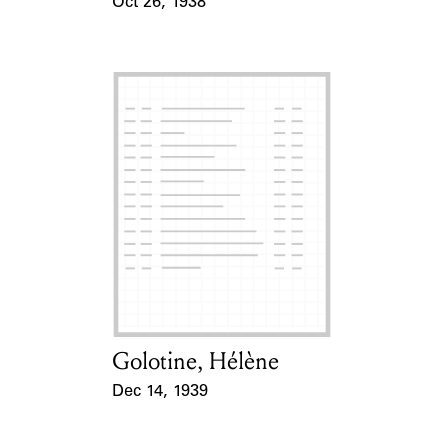
Oct 26, 1938
Event Date
Golotine, Hélène
Card Holder
Dec 14, 1939
Event Date