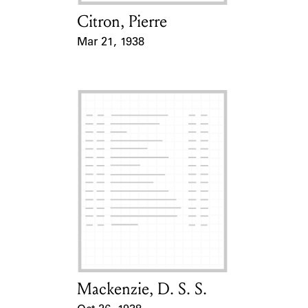
Citron, Pierre
Card Holder
Mar 21, 1938
Event Date
Mackenzie, D. S. S.
Card Holder