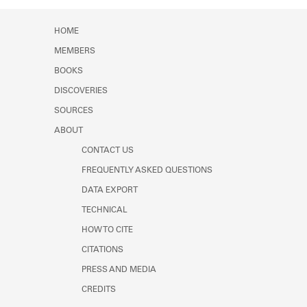
HOME
MEMBERS
BOOKS
DISCOVERIES
SOURCES
ABOUT
CONTACT US
FREQUENTLY ASKED QUESTIONS
DATA EXPORT
TECHNICAL
HOW TO CITE
CITATIONS
PRESS AND MEDIA
CREDITS