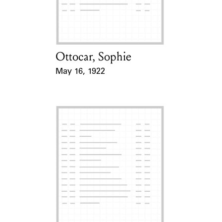
Learn about the Shakespeare and
Company Project.
Ottocar, Sophie
Card Holder
May 16, 1922
Event Date