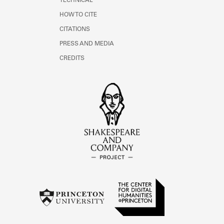
TECHNICAL
HOW TO CITE
CITATIONS
PRESS AND MEDIA
CREDITS