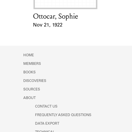
Ottocar, Sophie
Card Holder
Nov 21, 1922
Event Date
HOME
MEMBERS
BOOKS
DISCOVERIES
SOURCES
ABOUT
CONTACT US
FREQUENTLY ASKED QUESTIONS
DATA EXPORT