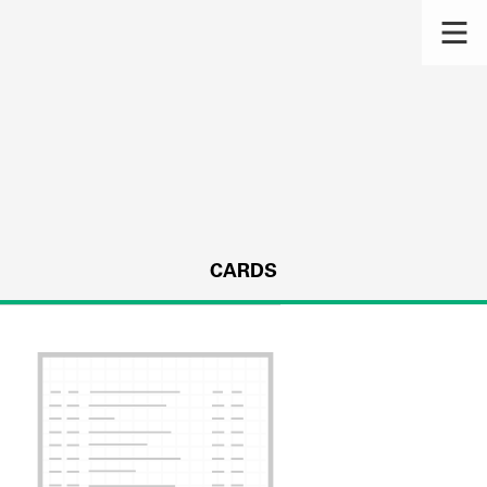
CARDS
s.