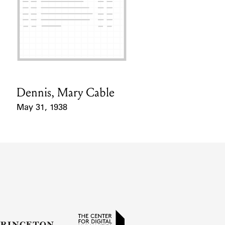
Dennis, Mary Cable
Card Holder
May 31, 1938
Event Date