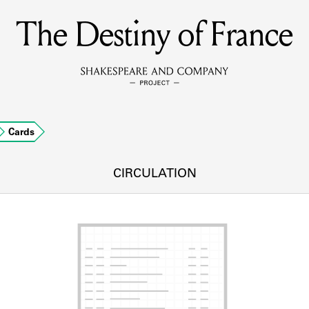
The Destiny of France
MEMBERS
Learn about the members of the lending library.
BOOKS
Cards
Explore the lending library holdings.
DISCOVERIES
CIRCULATION
Learn about the Shakespeare and Company community.
SOURCES
earn about the lending library cards, logbooks, and address book