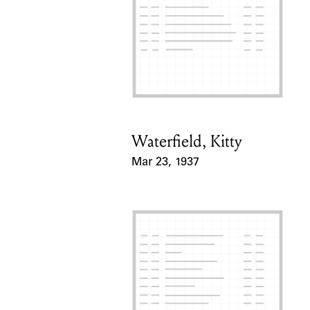
Waterfield, Kitty
Card Holder
Mar 23, 1937
Event Date