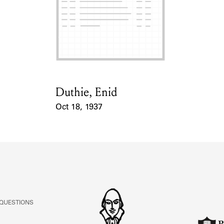
Duthie, Enid
Card Holder
Oct 18, 1937
Event Date
 QUESTIONS