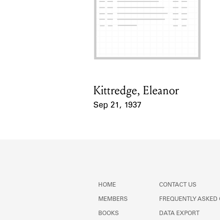
Kittredge, Eleanor
Card Holder
Sep 21, 1937
Event Date
HOME
CONTACT US
MEMBERS
FREQUENTLY ASKED
BOOKS
DATA EXPORT