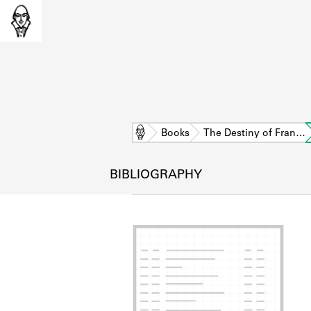
Home
Books
The Destiny of Fran…
BIBLIOGRAPHY
L