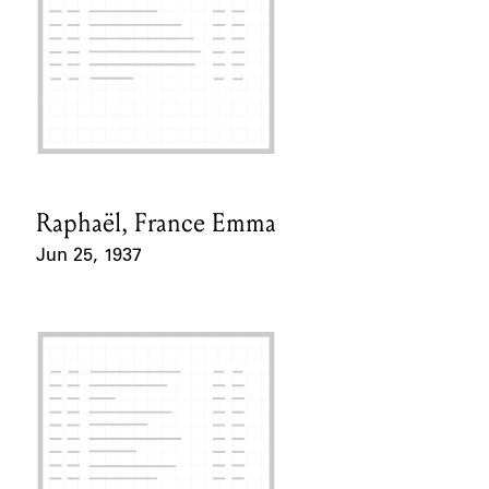
Raphaël, France Emma
Card Holder
Jun 25, 1937
Event Date