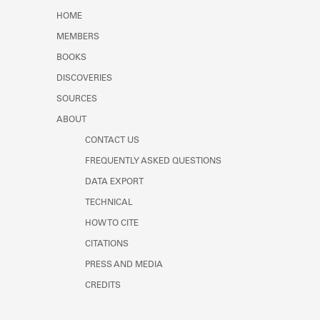
HOME
MEMBERS
BOOKS
DISCOVERIES
SOURCES
ABOUT
CONTACT US
FREQUENTLY ASKED QUESTIONS
DATA EXPORT
TECHNICAL
HOW TO CITE
CITATIONS
PRESS AND MEDIA
CREDITS