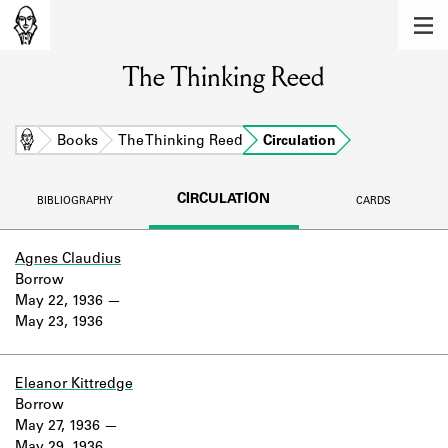
MEMBERS
The Thinking Reed
Learn about the members of the lending
library.
BOOKS
Home
Books
The Thinking Reed
Circulation
Explore the lending library holdings.
CIRCULATION
BIBLIOGRAPHY
CARDS
DISCOVERIES
Learn about the Shakespeare and
Agnes Claudius
Company community.
Borrow
May 22, 1936
SOURCES
May 23, 1936
Learn about the lending library cards,
logbooks, and address books.
Eleanor Kittredge
Borrow
ABOUT
May 27, 1936