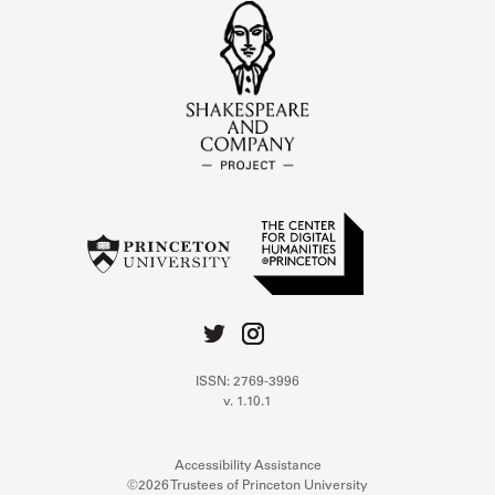
ISSN: 2769-3996
v. 1.10.1
Accessibility Assistance
©2026 Trustees of Princeton University