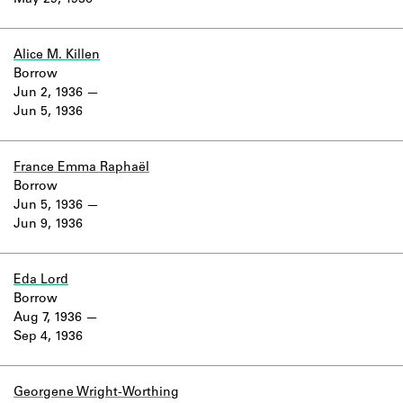
May 29, 1936
Learn about the Shakespeare and
Company Project.
Alice M. Killen
Borrow
Jun 2, 1936
Jun 5, 1936
France Emma Raphaël
Borrow
Jun 5, 1936
Jun 9, 1936
Eda Lord
Borrow
Aug 7, 1936
Sep 4, 1936
Georgene Wright-Worthing