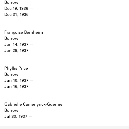
Borrow
Dec 19, 1936
Dec 31, 1936
Françoise Bernheim
Borrow
Jan 14, 1937
Jan 28, 1937
Phyllis Price
Borrow
Jun 10, 1937
Jun 16, 1937
Gabrielle Camerlynck-Guernier
Borrow
Jul 30, 1937