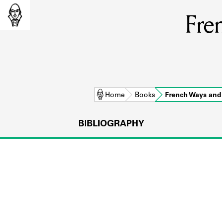
Fre
Home
Books
French Ways an
BIBLIOGRAPHY
L