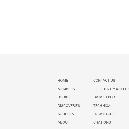
HOME
CONTACT US
MEMBERS
FREQUENTLY ASKED
BOOKS
DATA EXPORT
DISCOVERIES
TECHNICAL
SOURCES
HOW TO CITE
ABOUT
CITATIONS