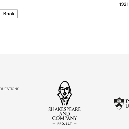
ABOUT
1921
Format
Book
Learn about the Shakespeare and Company Project.
 QUESTIONS