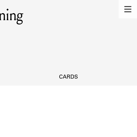
ning
CARDS
s.