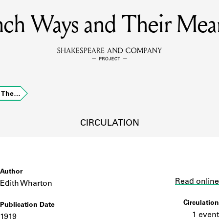
nch Ways and Their Mea
MEMBERS
Learn about the members of the lending library.
BOOKS
d The…
Explore the lending library holdings.
DISCOVERIES
CIRCULATION
Learn about the Shakespeare and Company community.
SOURCES
Author
Link
Read online
Edith Wharton
Circulation
Publication Date
earn about the lending library cards, logbooks, and address book
1 event
1919