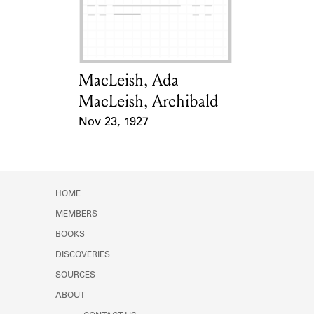
Learn about the Shakespeare and
Company Project.
MacLeish, Ada
Card Holder
MacLeish, Archibald
Nov 23, 1927
Event Date
HOME
MEMBERS
BOOKS
DISCOVERIES
SOURCES
ABOUT