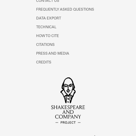
CONTACT US
FREQUENTLY ASKED QUESTIONS
DATA EXPORT
TECHNICAL
HOW TO CITE
CITATIONS
PRESS AND MEDIA
CREDITS