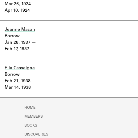
Learn about the Shakespeare and
Mar 26, 1924
Company Project.
Apr 10, 1924
Jeanne Mazon
Borrow
Jan 28, 1937
Feb 17, 1937
Ella Cassaigne
Borrow
Feb 21, 1938
Mar 14, 1938
HOME
MEMBERS
BOOKS
DISCOVERIES