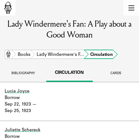
MEMBERS
Lady Windermere's Fan: A Play about a
Learn about the members of the lending
library.
Good Woman
BOOKS
Explore the lending library holdings.
Home
Books
Lady Windermere's F…
Circulation
DISCOVERIES
CIRCULATION
BIBLIOGRAPHY
CARDS
Learn about the Shakespeare and
Company community.
Lucia Joyce
Borrow
SOURCES
Sep 22, 1923
Sep 25, 1923
Learn about the lending library cards,
logbooks, and address books.
ABOUT
Juliette Schereck
Borrow