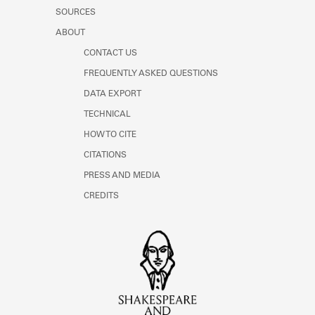
SOURCES
ABOUT
CONTACT US
FREQUENTLY ASKED QUESTIONS
DATA EXPORT
TECHNICAL
HOW TO CITE
CITATIONS
PRESS AND MEDIA
CREDITS