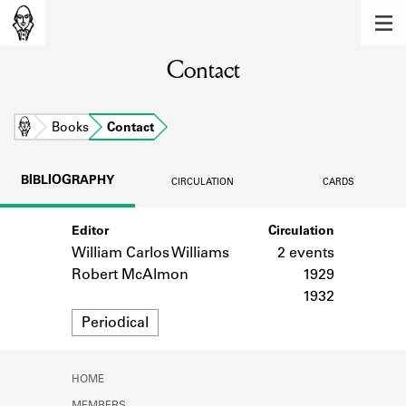
MEMBERS
Contact
Learn about the members of the lending
library.
BOOKS
Home
Books
Contact
Explore the lending library holdings.
BIBLIOGRAPHY
CIRCULATION
CARDS
DISCOVERIES
Editor
Circulation
Learn about the Shakespeare and
Company community.
William Carlos Williams
2 events
Robert McAlmon
1929
SOURCES
1932
Format
Periodical
Learn about the lending library cards,
logbooks, and address books.
ABOUT
HOME