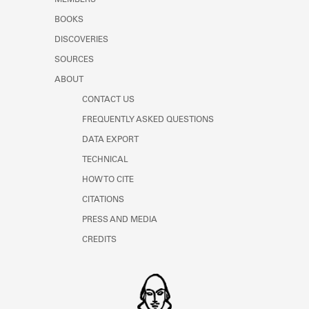
MEMBERS
Learn about the Shakespeare and
BOOKS
Company Project.
DISCOVERIES
SOURCES
ABOUT
CONTACT US
FREQUENTLY ASKED QUESTIONS
DATA EXPORT
TECHNICAL
HOW TO CITE
CITATIONS
PRESS AND MEDIA
CREDITS