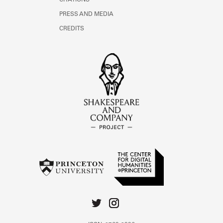
CITATIONS
PRESS AND MEDIA
CREDITS