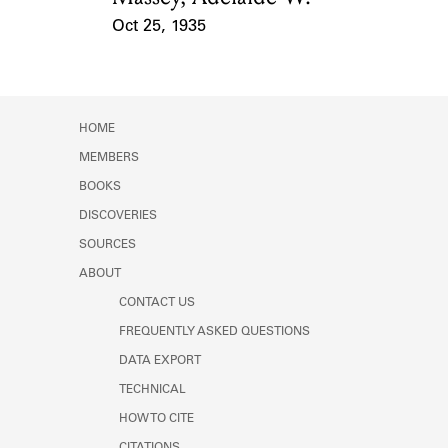
Oct 25, 1935
Event Date
HOME
MEMBERS
BOOKS
DISCOVERIES
SOURCES
ABOUT
CONTACT US
FREQUENTLY ASKED QUESTIONS
DATA EXPORT
TECHNICAL
HOW TO CITE