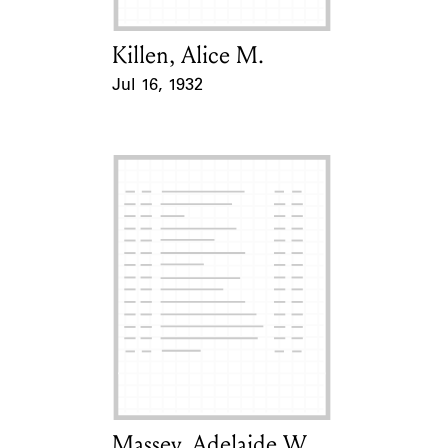
Killen, Alice M.
Card Holder
Jul 16, 1932
Event Date
Massey, Adelaide W.
Card Holder