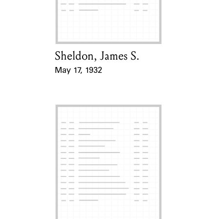
Learn about the Shakespeare and
Company Project.
Sheldon, James S.
Card Holder
May 17, 1932
Event Date