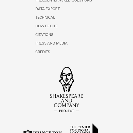
FREQUENTLY ASKED QUESTIONS
DATA EXPORT
TECHNICAL
HOW TO CITE
CITATIONS
PRESS AND MEDIA
CREDITS