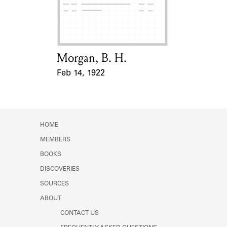
Learn about the Shakespeare and
Company Project.
Morgan, B. H.
Card Holder
Feb 14, 1922
Event Date
HOME
MEMBERS
BOOKS
DISCOVERIES
SOURCES
ABOUT
CONTACT US