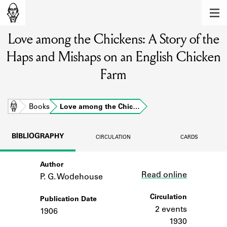
MEMBERS
Love among the Chickens: A Story of the
Learn about the members of the lending
library.
Haps and Mishaps on an English Chicken
BOOKS
Farm
Explore the lending library holdings.
Home
Books
Love among the Chic…
DISCOVERIES
Learn about the Shakespeare and
BIBLIOGRAPHY
CIRCULATION
CARDS
Company community.
SOURCES
Author
Link
Read online
P. G. Wodehouse
Learn about the lending library cards,
logbooks, and address books.
Circulation
Publication Date
2 events
1906
ABOUT
1930