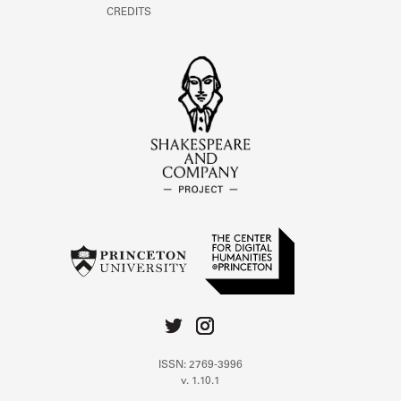
CREDITS
ISSN: 2769-3996
v. 1.10.1