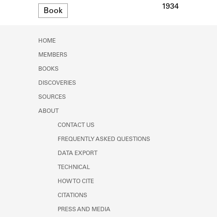
Learn about the Shakespeare and
1934
Format
Book
Company Project.
HOME
MEMBERS
BOOKS
DISCOVERIES
SOURCES
ABOUT
CONTACT US
FREQUENTLY ASKED QUESTIONS
DATA EXPORT
TECHNICAL
HOW TO CITE
CITATIONS
PRESS AND MEDIA