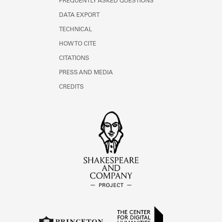
FREQUENTLY ASKED QUESTIONS
DATA EXPORT
TECHNICAL
HOW TO CITE
CITATIONS
PRESS AND MEDIA
CREDITS