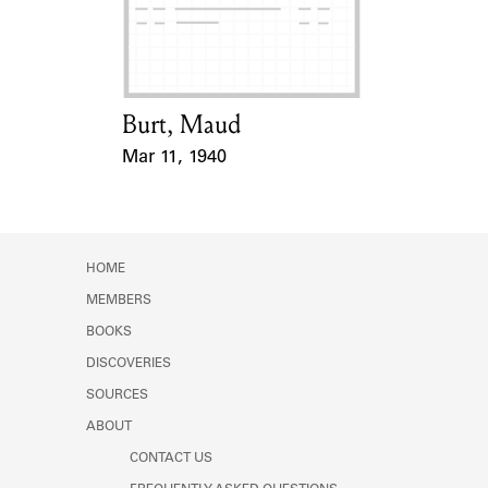
Learn about the Shakespeare and
Company Project.
Burt, Maud
Card Holder
Mar 11, 1940
Event Date
HOME
MEMBERS
BOOKS
DISCOVERIES
SOURCES
ABOUT
CONTACT US