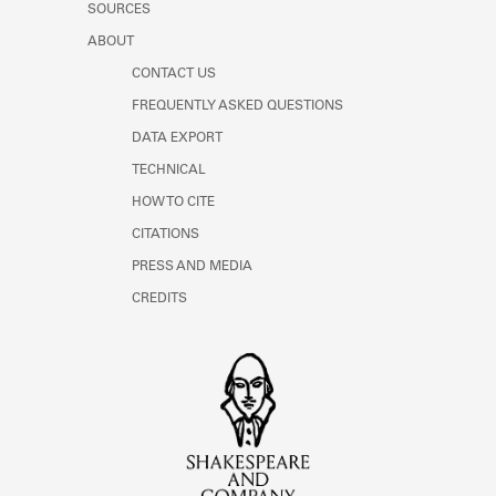
SOURCES
ABOUT
CONTACT US
FREQUENTLY ASKED QUESTIONS
DATA EXPORT
TECHNICAL
HOW TO CITE
CITATIONS
PRESS AND MEDIA
CREDITS