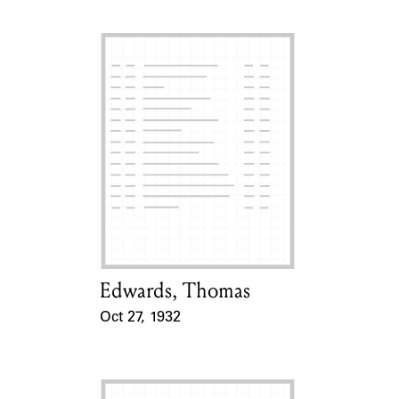
Edwards, Thomas
Card Holder
Oct 27, 1932
Event Date