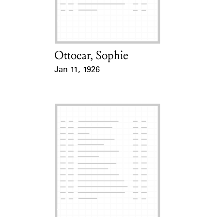
Learn about the Shakespeare and
Company Project.
Ottocar, Sophie
Card Holder
Jan 11, 1926
Event Date