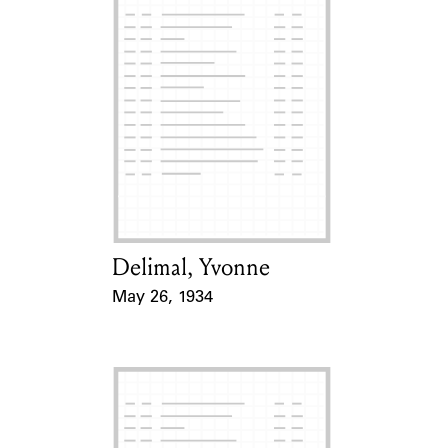
Delimal, Yvonne
Card Holder
May 26, 1934
Event Date