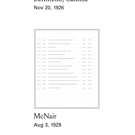
Nov 20, 1926
Event Date
McNair
Card Holder
Aug 3, 1929
Event Date