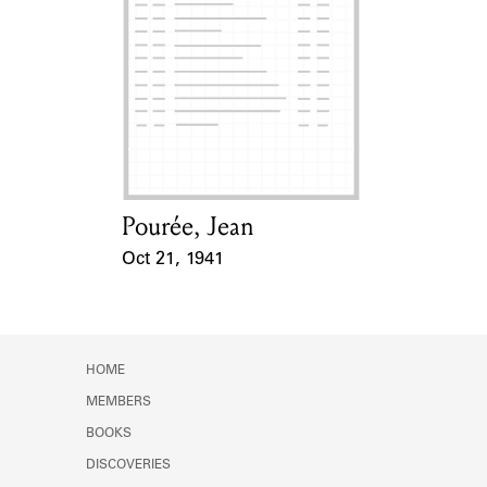
Pourée, Jean
Card Holder
Oct 21, 1941
Event Date
HOME
MEMBERS
BOOKS
DISCOVERIES