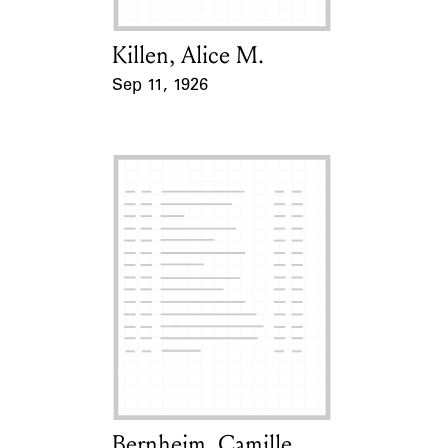
Killen, Alice M.
Card Holder
Sep 11, 1926
Event Date
Bernheim, Camille
Card Holder