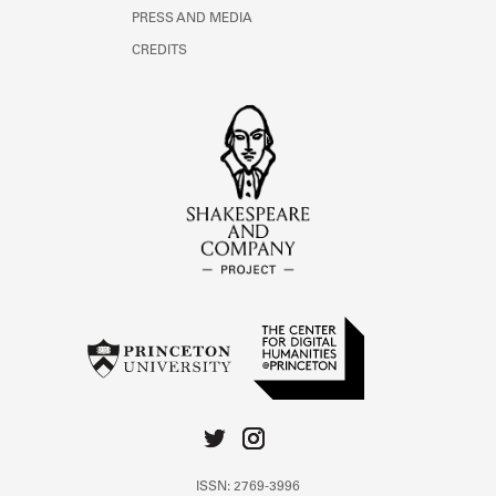
PRESS AND MEDIA
CREDITS
ISSN: 2769-3996