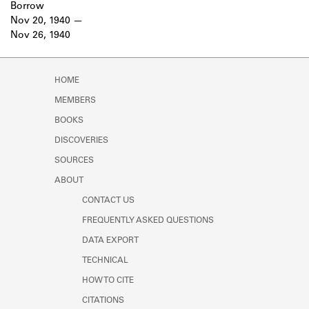
Borrow
Nov 20, 1940
Nov 26, 1940
HOME
MEMBERS
BOOKS
DISCOVERIES
SOURCES
ABOUT
CONTACT US
FREQUENTLY ASKED QUESTIONS
DATA EXPORT
TECHNICAL
HOW TO CITE
CITATIONS