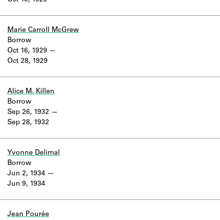
Oct 10, 1929
Learn about the Shakespeare and
Company Project.
Marie Carroll McGrew
Borrow
Oct 16, 1929
Oct 28, 1929
Alice M. Killen
Borrow
Sep 26, 1932
Sep 28, 1932
Yvonne Delimal
Borrow
Jun 2, 1934
Jun 9, 1934
Jean Pourée