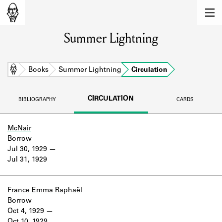
MEMBERS
Summer Lightning
Learn about the members of the lending
library.
BOOKS
Home
Books
Summer Lightning
Circulation
Explore the lending library holdings.
CIRCULATION
BIBLIOGRAPHY
CARDS
DISCOVERIES
Learn about the Shakespeare and
McNair
Company community.
Borrow
Jul 30, 1929
SOURCES
Jul 31, 1929
Learn about the lending library cards,
logbooks, and address books.
France Emma Raphaël
Borrow
ABOUT
Oct 4, 1929