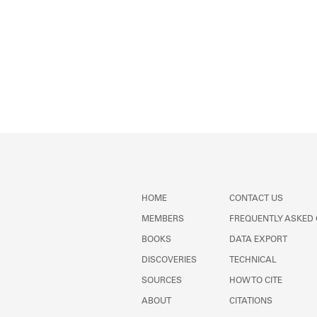
HOME
CONTACT US
MEMBERS
FREQUENTLY ASKED
BOOKS
DATA EXPORT
DISCOVERIES
TECHNICAL
SOURCES
HOW TO CITE
ABOUT
CITATIONS