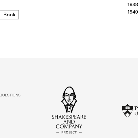
ABOUT
1938
1940
Format
Book
Learn about the Shakespeare and Company Project.
 QUESTIONS