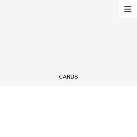
CARDS
s.