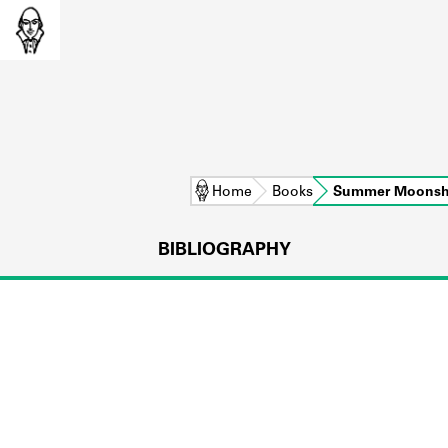
Home
Books
Summer Moonsh
BIBLIOGRAPHY
L