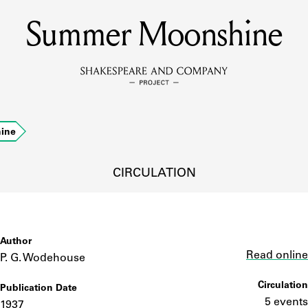
Summer Moonshine
MEMBERS
Learn about the members of the lending library.
BOOKS
ine
Explore the lending library holdings.
DISCOVERIES
CIRCULATION
Learn about the Shakespeare and Company community.
SOURCES
Author
Link
Read online
P. G. Wodehouse
Circulation
Publication Date
earn about the lending library cards, logbooks, and address book
5 events
1937