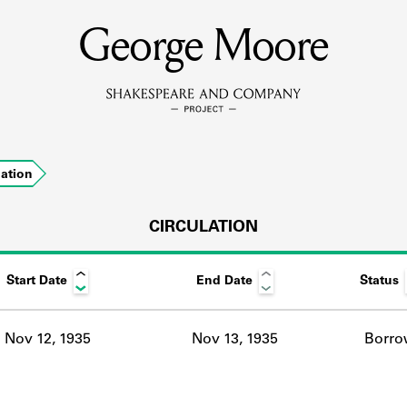
George Moore
MEMBERS
Learn about the members of the lending library.
BOOKS
lation
Explore the lending library holdings.
DISCOVERIES
CIRCULATION
Start Date
End Date
Status
Learn about the Shakespeare and Company community.
SOURCES
Nov 12, 1935
Nov 13, 1935
Borro
earn about the lending library cards, logbooks, and address book