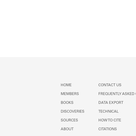
HOME
CONTACT US
MEMBERS
FREQUENTLY ASKED
BOOKS
DATA EXPORT
DISCOVERIES
TECHNICAL
SOURCES
HOW TO CITE
ABOUT
CITATIONS