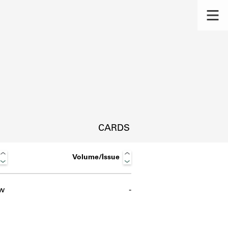
CARDS
Volume/Issue
w
-
s.