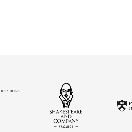
ABOUT
Learn about the Shakespeare and Company Project.
 QUESTIONS