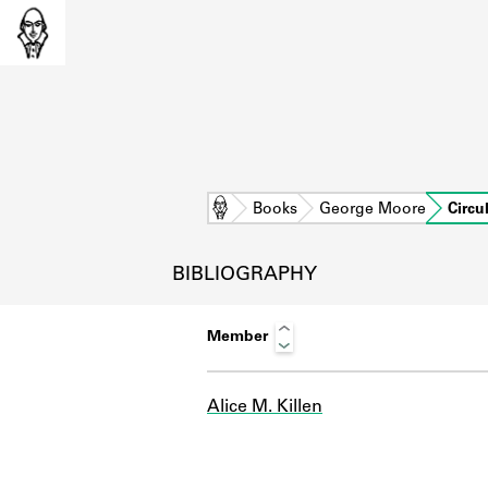
Home
Books
George Moore
Circu
BIBLIOGRAPHY
Member
Alice M. Killen
L