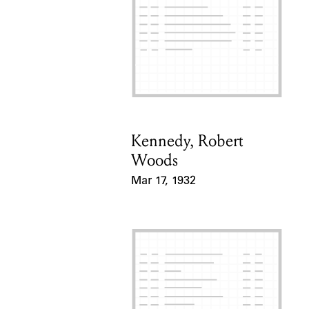
Kennedy, Robert
Card Holder
Woods
Mar 17, 1932
Event Date