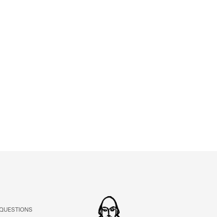
 QUESTIONS