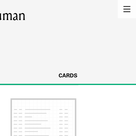
uman
CARDS
s.