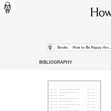
How
Home
Books
How to Be Happy tho
BIBLIOGRAPHY
L