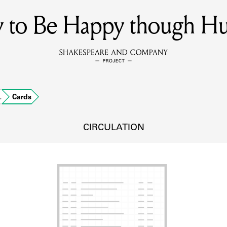
 to Be Happy though H
MEMBERS
Learn about the members of the lending library.
BOOKS
…
Cards
Explore the lending library holdings.
DISCOVERIES
CIRCULATION
Learn about the Shakespeare and Company community.
SOURCES
earn about the lending library cards, logbooks, and address book