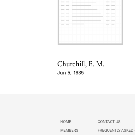
Churchill, E. M.
Card Holder
Jun 5, 1935
Event Date
HOME
CONTACT US
MEMBERS
FREQUENTLY ASKED