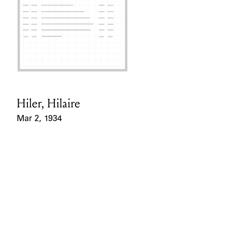
Hiler, Hilaire
Card Holder
Mar 2, 1934
Event Date