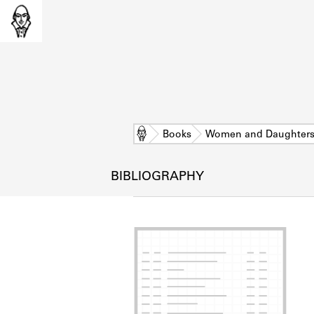
Home
Books
Women and Daughter
BIBLIOGRAPHY
L