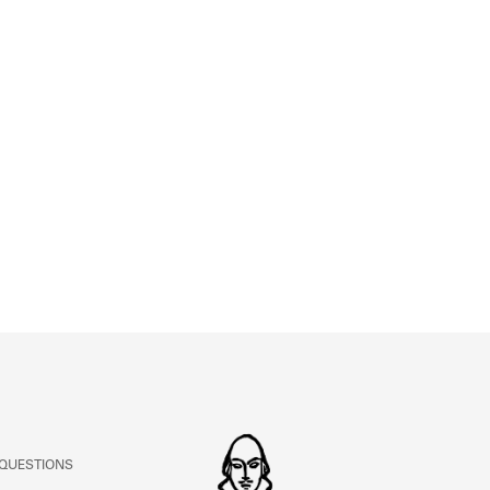
ABOUT
Learn about the Shakespeare and Company Project.
 QUESTIONS