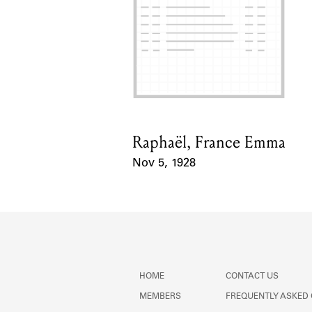
Raphaël, France Emma
Card Holder
Nov 5, 1928
Event Date
HOME
CONTACT US
MEMBERS
FREQUENTLY ASKED