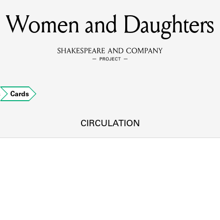
Women and Daughters
MEMBERS
Learn about the members of the lending library.
BOOKS
s
Cards
Explore the lending library holdings.
DISCOVERIES
CIRCULATION
Learn about the Shakespeare and Company community.
SOURCES
earn about the lending library cards, logbooks, and address book