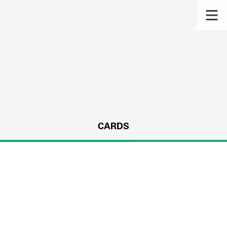
CARDS
s.