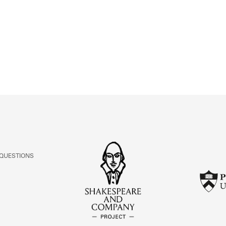
ABOUT
Learn about the Shakespeare and Company Project.
 QUESTIONS