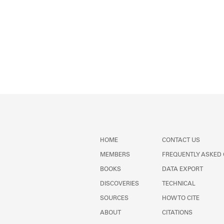
HOME
CONTACT US
MEMBERS
FREQUENTLY ASKED
BOOKS
DATA EXPORT
DISCOVERIES
TECHNICAL
SOURCES
HOW TO CITE
ABOUT
CITATIONS