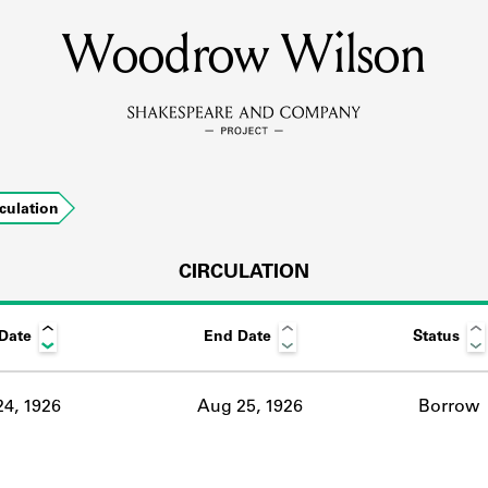
Woodrow Wilson
MEMBERS
Learn about the members of the lending library.
BOOKS
rculation
Explore the lending library holdings.
DISCOVERIES
CIRCULATION
 Date
End Date
Status
Learn about the Shakespeare and Company community.
SOURCES
4, 1926
Aug 25, 1926
Borrow
earn about the lending library cards, logbooks, and address book