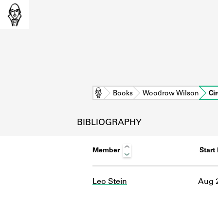
Home
Books
Woodrow Wilson
Ci
BIBLIOGRAPHY
Member
Start
Leo Stein
Aug 2
L