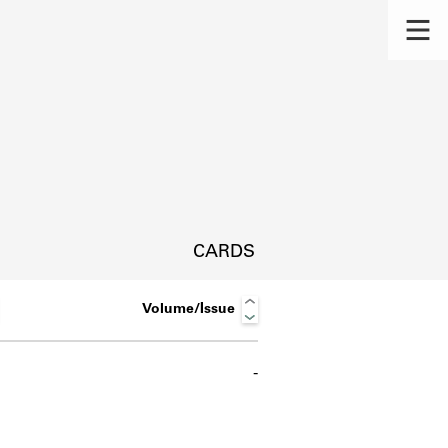
CARDS
Volume/Issue
-
s.