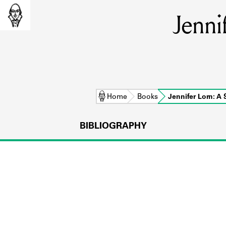
Jenni
Home
Books
Jennifer Lorn: A
BIBLIOGRAPHY
L