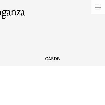
aganza
CARDS
s.