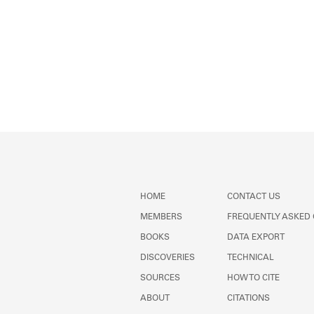
HOME
CONTACT US
MEMBERS
FREQUENTLY ASKED
BOOKS
DATA EXPORT
DISCOVERIES
TECHNICAL
SOURCES
HOW TO CITE
ABOUT
CITATIONS