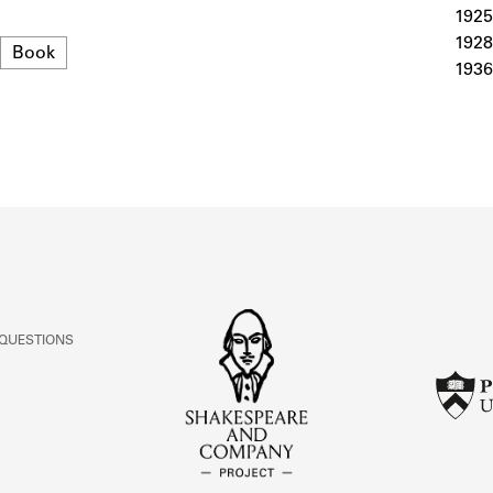
ABOUT
1925
1928
Format
Book
1936
Learn about the Shakespeare and Company Project.
 QUESTIONS