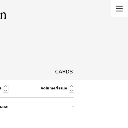
on
CARDS
s
Volume/Issue
hase
-
s.