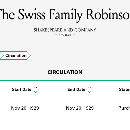
he Swiss Family Robins
MEMBERS
Learn about the members of the lending library.
BOOKS
Circulation
Explore the lending library holdings.
DISCOVERIES
CIRCULATION
Start Date
End Date
Statu
Learn about the Shakespeare and Company community.
SOURCES
Nov 20, 1929
Nov 20, 1929
Purc
earn about the lending library cards, logbooks, and address book