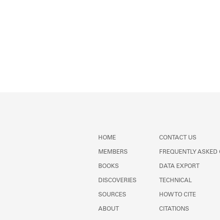
HOME
CONTACT US
MEMBERS
FREQUENTLY ASKED
BOOKS
DATA EXPORT
DISCOVERIES
TECHNICAL
SOURCES
HOW TO CITE
ABOUT
CITATIONS