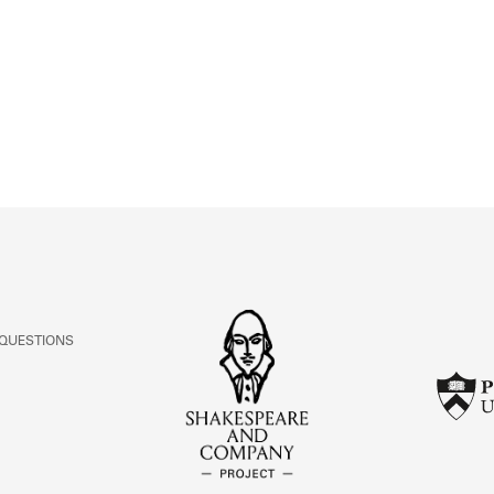
ABOUT
Learn about the Shakespeare and Company Project.
 QUESTIONS