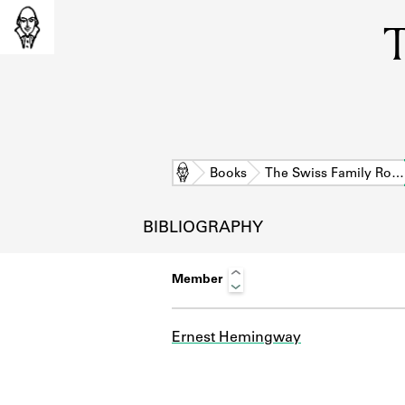
T
Home
Books
The Swiss Family Ro…
BIBLIOGRAPHY
Member
Ernest Hemingway
L