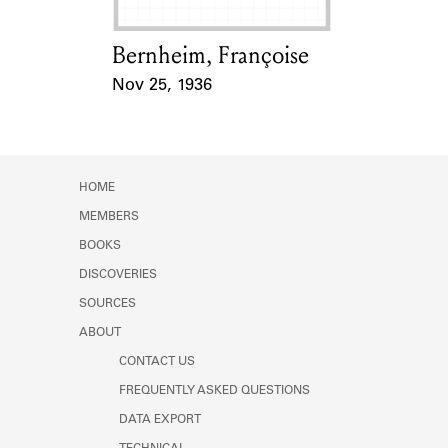
Bernheim, Françoise
Card Holder
Nov 25, 1936
Event Date
HOME
MEMBERS
BOOKS
DISCOVERIES
SOURCES
ABOUT
CONTACT US
FREQUENTLY ASKED QUESTIONS
DATA EXPORT