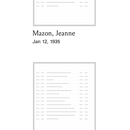
Learn about the Shakespeare and
Company Project.
Mazon, Jeanne
Card Holder
Jan 12, 1935
Event Date