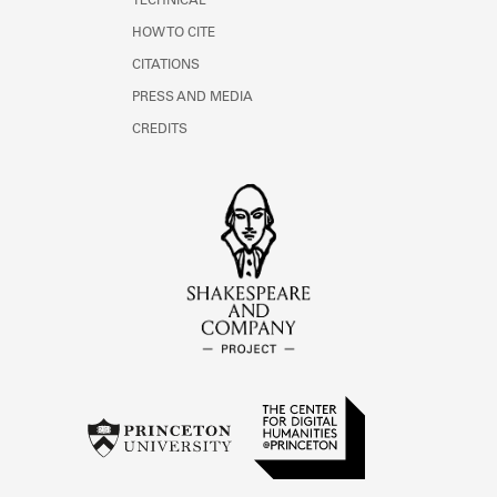
TECHNICAL
HOW TO CITE
CITATIONS
PRESS AND MEDIA
CREDITS