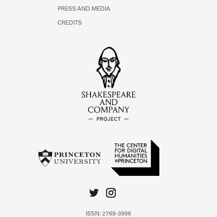
PRESS AND MEDIA
CREDITS
ISSN: 2769-3996