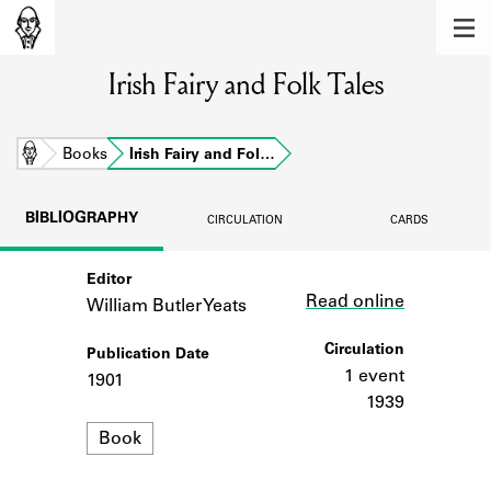
MEMBERS
Irish Fairy and Folk Tales
Learn about the members of the lending
library.
BOOKS
Home
Books
Irish Fairy and Fol…
Explore the lending library holdings.
BIBLIOGRAPHY
CIRCULATION
CARDS
DISCOVERIES
Editor
Link
Learn about the Shakespeare and
Read online
Company community.
William Butler Yeats
SOURCES
Circulation
Publication Date
1 event
1901
Learn about the lending library cards,
1939
logbooks, and address books.
Format
Book
ABOUT