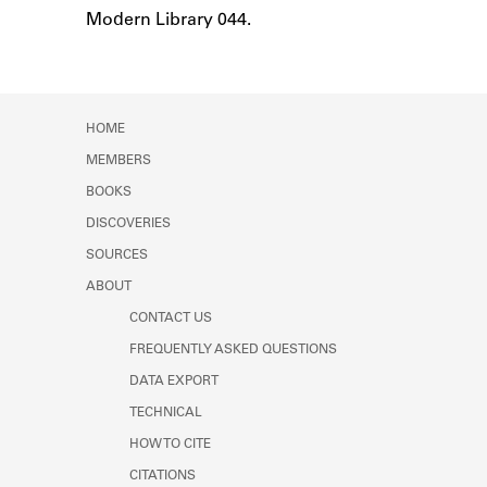
Learn about the Shakespeare and
Modern Library 044.
Notes
Company Project.
HOME
MEMBERS
BOOKS
DISCOVERIES
SOURCES
ABOUT
CONTACT US
FREQUENTLY ASKED QUESTIONS
DATA EXPORT
TECHNICAL
HOW TO CITE
CITATIONS